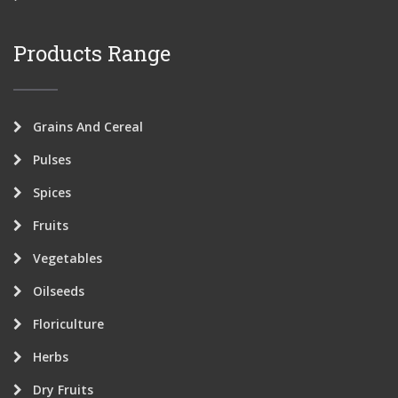
Products Range
Grains And Cereal
Pulses
Spices
Fruits
Vegetables
Oilseeds
Floriculture
Herbs
Dry Fruits