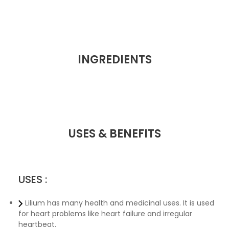
INGREDIENTS
USES & BENEFITS
USES :
Lilium has many health and medicinal uses. It is used
for heart problems like heart failure and irregular
heartbeat.