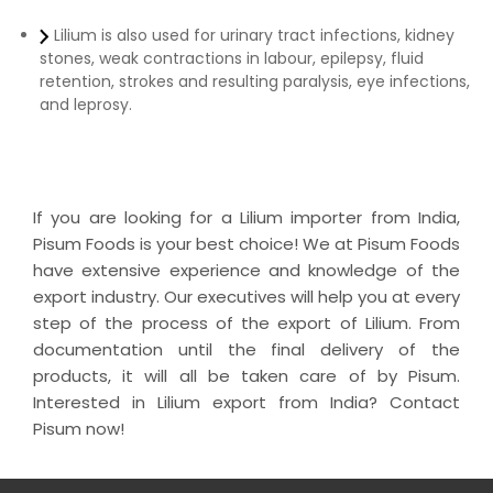
Lilium is also used for urinary tract infections, kidney
stones, weak contractions in labour, epilepsy, fluid
retention, strokes and resulting paralysis, eye infections,
and leprosy.
If you are looking for a Lilium importer from India,
Pisum Foods is your best choice! We at Pisum Foods
have extensive experience and knowledge of the
export industry. Our executives will help you at every
step of the process of the export of Lilium. From
documentation until the final delivery of the
products, it will all be taken care of by Pisum.
Interested in Lilium export from India? Contact
Pisum now!