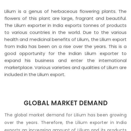
Lilium is a genus of herbaceous flowering plants. The
flowers of this plant are large, fragrant and beautiful.
The Lilium exporter in India exports tonnes of products
to various countries in the world. Due to the various
health and medicinal benefits of Lilium, the Lilium export
from India has been on a rise over the years. This is a
good opportunity for the Indian Lilium exporter to
expand his business and enter the international
marketplace. Various varieties and qualities of Lilium are
included in the Lilium export.
GLOBAL MARKET DEMAND
The global market demand for Lilium has been growing
over the years. Therefore, the Lilium exporter in India
exports an increasing amount of Lilium and its products