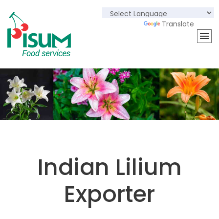
Powered by
Translate
Indian Lilium
Exporter