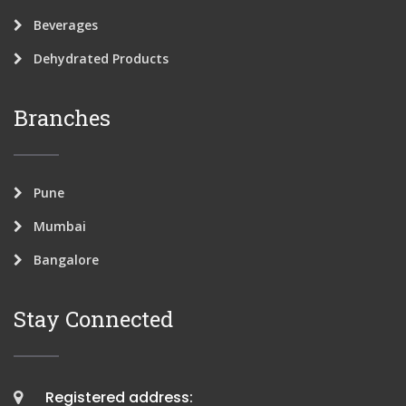
Beverages
Dehydrated Products
Branches
Pune
Mumbai
Bangalore
Stay Connected
Registered address: