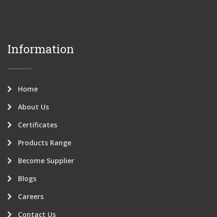
Information
Home
About Us
Certificates
Products Range
Become Supplier
Blogs
Careers
Contact Us