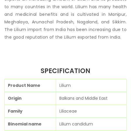
to many countries in the world. Lilium has many health
and medicinal benefits and is cultivated in Manipur,
Meghalaya, Arunachal Pradesh, Nagaland, and Sikkim.
The Lilium import from India has been increasing due to
the good reputation of the Lilium exported from India.
SPECIFICATION
Product Name
Lilium
Origin
Balkans and Middle East
Family
Liliaceae
Binomial name
Lilium candidum