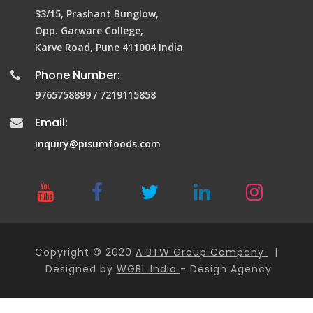
33/15, Prashant Bunglow,
Opp. Garware College,
Karve Road, Pune 411004 India
Phone Number:
9765758899 / 7219115858
Email:
inquiry@pisumfoods.com
Copyright © 2020
A BTW Group Company
|
Designed by
WGBL India
- Design Agency