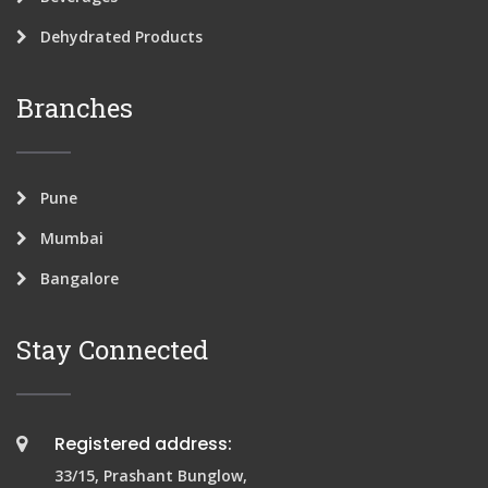
Dehydrated Products
Branches
Pune
Mumbai
Bangalore
Stay Connected
Registered address:
33/15, Prashant Bunglow,