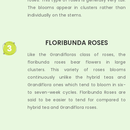
roses. This type of roses is generally very tall.
The blooms appear in clusters rather than
individually on the stems.
FLORIBUNDA ROSES
3
Like the Grandifloras class of roses, the
floribunda roses bear flowers in large
clusters. This variety of roses blooms
continuously unlike the hybrid teas and
Grandiflora ones which tend to bloom in six-
to seven-week cycles. Floribunda Roses are
said to be easier to tend for compared to
hybrid tea and Grandiflora roses.