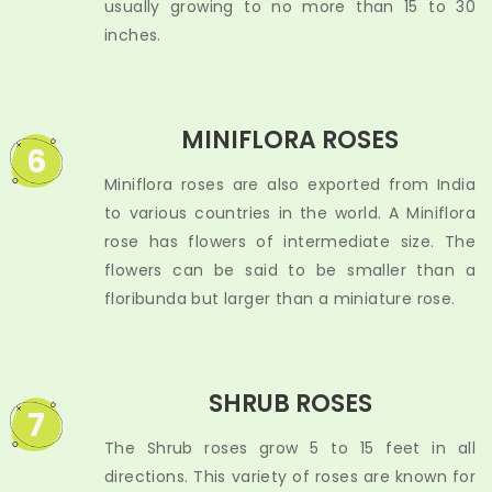
usually growing to no more than 15 to 30
inches.
MINIFLORA ROSES
6
Miniflora roses are also exported from India
to various countries in the world. A Miniflora
rose has flowers of intermediate size. The
flowers can be said to be smaller than a
floribunda but larger than a miniature rose.
SHRUB ROSES
7
The Shrub roses grow 5 to 15 feet in all
directions. This variety of roses are known for