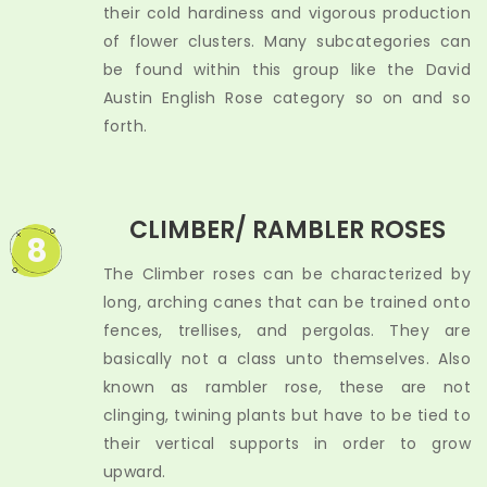
their cold hardiness and vigorous production
of flower clusters. Many subcategories can
be found within this group like the David
Austin English Rose category so on and so
forth.
CLIMBER/ RAMBLER ROSES
8
The Climber roses can be characterized by
long, arching canes that can be trained onto
fences, trellises, and pergolas. They are
basically not a class unto themselves. Also
known as rambler rose, these are not
clinging, twining plants but have to be tied to
their vertical supports in order to grow
upward.