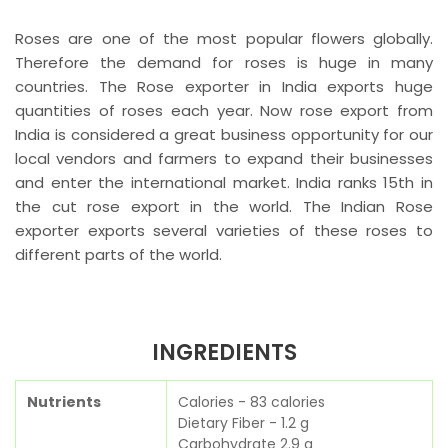
Roses are one of the most popular flowers globally.
Therefore the demand for roses is huge in many
countries. The Rose exporter in India exports huge
quantities of roses each year. Now rose export from
India is considered a great business opportunity for our
local vendors and farmers to expand their businesses
and enter the international market. India ranks 15th in
the cut rose export in the world. The Indian Rose
exporter exports several varieties of these roses to
different parts of the world.
INGREDIENTS
Nutrients
Calories - 83 calories
Dietary Fiber - 1.2 g
Carbohydrate 2.9 g