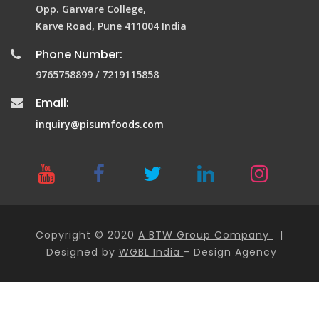
Opp. Garware College,
Karve Road, Pune 411004 India
Phone Number:
9765758899 / 7219115858
Email:
inquiry@pisumfoods.com
Copyright © 2020
A BTW Group Company
|
Designed by
WGBL India
- Design Agency