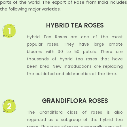
parts of the world. The export of Rose from India includes
the following major varieties.
HYBRID TEA ROSES
1
Hybrid Tea Roses are one of the most
popular roses. They have large ornate
blooms with 30 to 50 petals. There are
thousands of hybrid tea roses that have
been bred. New introductions are replacing
the outdated and old varieties all the time.
GRANDIFLORA ROSES
2
The Grandiflora class of roses is also
regarded as a subgroup of the hybrid tea