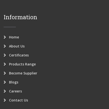
Information
Home
About Us
Certificates
Products Range
Become Supplier
Blogs
Careers
Contact Us