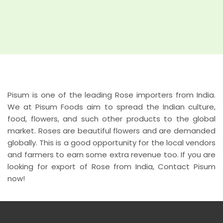
Pisum is one of the leading Rose importers from India.
We at Pisum Foods aim to spread the Indian culture,
food, flowers, and such other products to the global
market. Roses are beautiful flowers and are demanded
globally. This is a good opportunity for the local vendors
and farmers to earn some extra revenue too. If you are
looking for export of Rose from India, Contact Pisum
now!