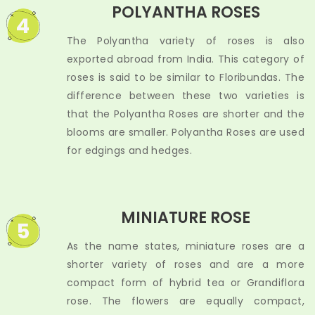
POLYANTHA ROSES
4
The Polyantha variety of roses is also
exported abroad from India. This category of
roses is said to be similar to Floribundas. The
difference between these two varieties is
that the Polyantha Roses are shorter and the
blooms are smaller. Polyantha Roses are used
for edgings and hedges.
MINIATURE ROSE
5
As the name states, miniature roses are a
shorter variety of roses and are a more
compact form of hybrid tea or Grandiflora
rose. The flowers are equally compact,