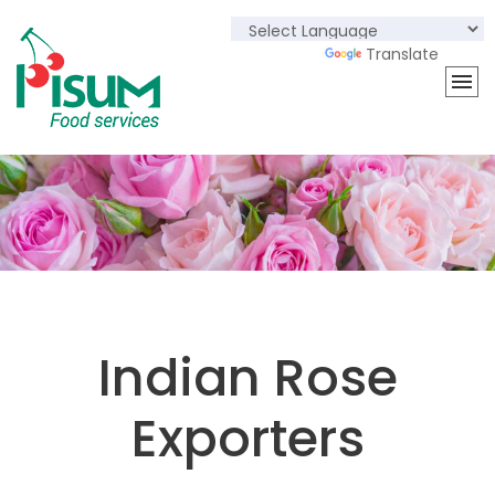
Powered by
Translate
Indian Rose
Exporters