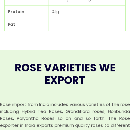
Protein
0.1g
Fat
ROSE VARIETIES WE
EXPORT
Rose import from India includes various varieties of the rose
including Hybrid Tea Roses, Grandiflora roses, Floribunda
Roses, Polyantha Roses so on and so forth. The Rose
exporter in India exports premium quality roses to different