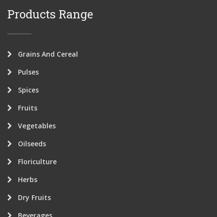
Products Range
Grains And Cereal
Pulses
Spices
Fruits
Vegetables
Oilseeds
Floriculture
Herbs
Dry Fruits
Beverages