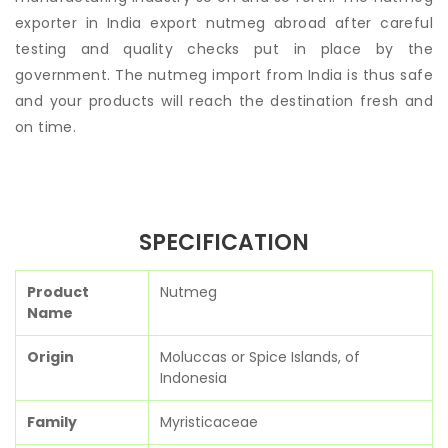
exporter in India export nutmeg abroad after careful
testing and quality checks put in place by the
government. The nutmeg import from India is thus safe
and your products will reach the destination fresh and
on time.
SPECIFICATION
Product
Nutmeg
Name
Origin
Moluccas or Spice Islands, of
Indonesia
Family
Myristicaceae