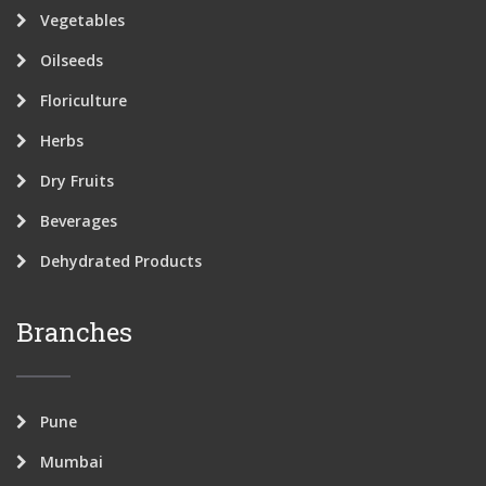
Vegetables
Oilseeds
Floriculture
Herbs
Dry Fruits
Beverages
Dehydrated Products
Branches
Pune
Mumbai