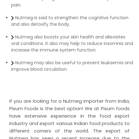
pain.
Nutmeg is said to strengthen the cognitive function
and also detoxify the body.
Nutmeg also boosts your skin health and alleviates
oral conditions. It also may help to reduce insomnia and
increase the immune system function.
Nutmeg may also be useful to prevent leukaemia and
improve blood circulation.
If you are looking for a Nutmeg importer from India,
Pisum Foods is the best option! We at Pisum foods
have extensive experience in the food export
industry and export various Indian food products to
different corners of the world. The export of
Nutmeg has seen a recent increase due to the