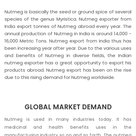
Nutmeg is basically the seed or ground spice of several
species of the genus Myristica. Nutmeg exporter from
India export tonnes of Nutmeg abroad every year. The
annual production of Nutmeg in India is around 14,000 -
16,000 Metric Tons. Nutmeg export from India thus has
been increasing year after year. Due to the various uses
and benefits of Nutmeg in diverse fields, the Indian
nutmeg exporter has a great opportunity to export his
products abroad. Nutmeg export has been on the rise
due to this rising demand for Nutmeg worldwide.
GLOBAL MARKET DEMAND
Nutmeg is used in many industries today. It has
medicinal and health benefits uses in the
manufacturing industry so on and so forth. The nutmeg