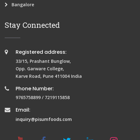
Bangalore
Stay Connected
Registered address:
33/15, Prashant Bunglow,
Opp. Garware College,
Karve Road, Pune 411004 India
Phone Number:
9765758899 / 7219115858
Email:
inquiry@pisumfoods.com