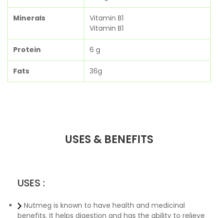
Minerals
Vitamin B1
Vitamin B1
Protein
6 g
Fats
36g
USES & BENEFITS
USES :
Nutmeg is known to have health and medicinal
benefits. It helps digestion and has the ability to relieve