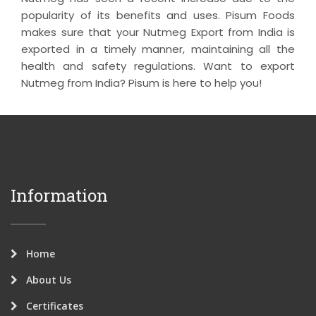
popularity of its benefits and uses. Pisum Foods
makes sure that your Nutmeg Export from India is
exported in a timely manner, maintaining all the
health and safety regulations. Want to export
Nutmeg from India? Pisum is here to help you!
Information
Home
About Us
Certificates