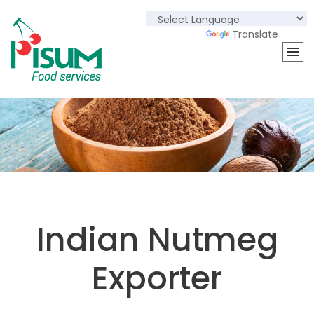
Powered by
Translate
Indian Nutmeg
Exporter