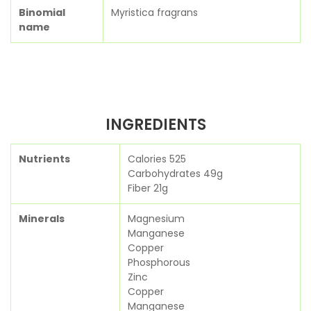
Binomial
Myristica fragrans
name
INGREDIENTS
Nutrients
Calories 525
Carbohydrates 49g
Fiber 21g
Minerals
Magnesium
Manganese
Copper
Phosphorous
Zinc
Copper
Manganese