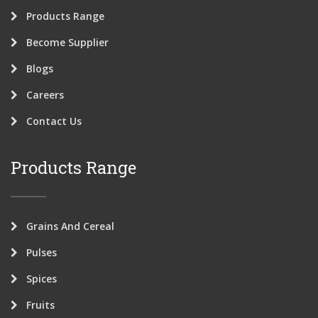
Products Range
Become Supplier
Blogs
Careers
Contact Us
Products Range
Grains And Cereal
Pulses
Spices
Fruits