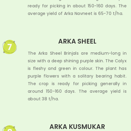
ready for picking in about 150-160 days. The
average yield of Arka Navneet is 65-70 t/ha.
ARKA SHEEL
7
The Arka Sheel Brinjals are medium-long in
size with a deep shining purple skin. The Calyx
is fleshy and green in colour. The plant has
purple flowers with a solitary bearing habit.
The crop is ready for picking generally in
around 150-160 days. The average yield is
about 38 t/ha.
ARKA KUSMUKAR