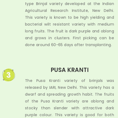
type Brinjal variety developed at the Indian
Agricultural Research Institute, New Delhi.
This variety is known to be high yielding and
bacterial wilt resistant variety with medium
long fruits. The fruit is dark purple and oblong
and grows in clusters. First picking can be
done around 60-65 days after transplanting.
PUSA KRANTI
3
The Pusa Kranti variety of brinjals was
released by IARI, New Delhi. This variety has a
dwarf and spreading growth habit. The fruits
of the Pusa Kranti variety are oblong and
stocky than slender with attractive dark
purple colour. This variety is good for both