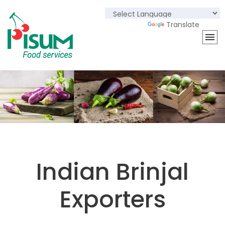
Powered by
Translate
Indian Brinjal
Exporters