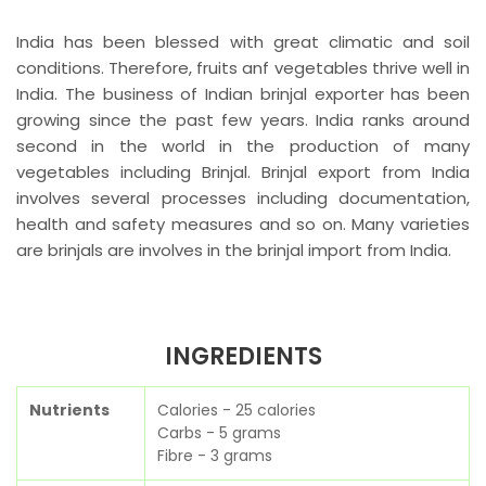
India has been blessed with great climatic and soil
conditions. Therefore, fruits anf vegetables thrive well in
India. The business of Indian brinjal exporter has been
growing since the past few years. India ranks around
second in the world in the production of many
vegetables including Brinjal. Brinjal export from India
involves several processes including documentation,
health and safety measures and so on. Many varieties
are brinjals are involves in the brinjal import from India.
INGREDIENTS
Nutrients
Calories - 25 calories
Carbs - 5 grams
Fibre - 3 grams