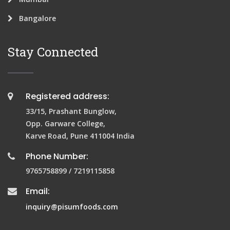
Bangalore
Stay Connected
Registered address:
33/15, Prashant Bunglow,
Opp. Garware College,
Karve Road, Pune 411004 India
Phone Number:
9765758899 / 7219115858
Email:
inquiry@pisumfoods.com