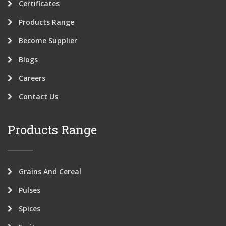
Certificates
Products Range
Become Supplier
Blogs
Careers
Contact Us
Products Range
Grains And Cereal
Pulses
Spices