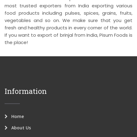
most trusted exporters from India exporting various
food products including pulses, spices, grains, fruits,
vegetables and so on. We make sure that you get
fresh and healthy products in every corner of the world.
If you want to export of brinjal from India, Pisum Foods is
the place!
Information
Home
About Us