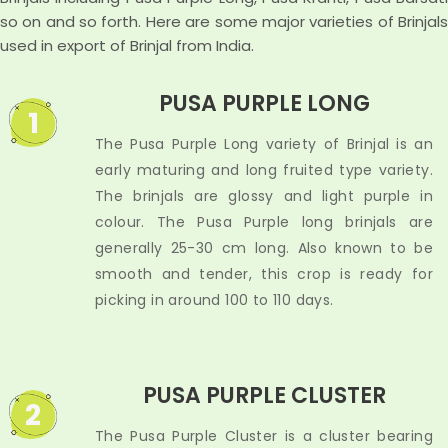
so on and so forth. Here are some major varieties of Brinjals
used in export of Brinjal from India.
PUSA PURPLE LONG
1
The Pusa Purple Long variety of Brinjal is an
early maturing and long fruited type variety.
The brinjals are glossy and light purple in
colour. The Pusa Purple long brinjals are
generally 25-30 cm long. Also known to be
smooth and tender, this crop is ready for
picking in around 100 to 110 days.
PUSA PURPLE CLUSTER
2
The Pusa Purple Cluster is a cluster bearing