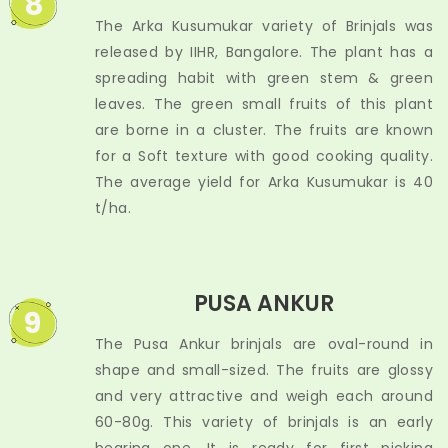
8
The Arka Kusumukar variety of Brinjals was
released by IIHR, Bangalore. The plant has a
spreading habit with green stem & green
leaves. The green small fruits of this plant
are borne in a cluster. The fruits are known
for a Soft texture with good cooking quality.
The average yield for Arka Kusumukar is 40
t/ha.
PUSA ANKUR
9
The Pusa Ankur brinjals are oval-round in
shape and small-sized. The fruits are glossy
and very attractive and weigh each around
60-80g. This variety of brinjals is an early