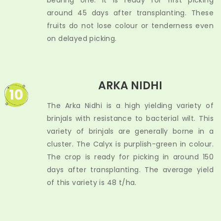
bearing one. It is ready for first picking
around 45 days after transplanting. These
fruits do not lose colour or tenderness even
on delayed picking.
ARKA NIDHI
10
The Arka Nidhi is a high yielding variety of
brinjals with resistance to bacterial wilt. This
variety of brinjals are generally borne in a
cluster. The Calyx is purplish-green in colour.
The crop is ready for picking in around 150
days after transplanting. The average yield
of this variety is 48 t/ha.