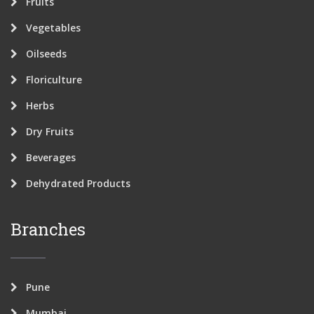
Fruits
Vegetables
Oilseeds
Floriculture
Herbs
Dry Fruits
Beverages
Dehydrated Products
Branches
Pune
Mumbai