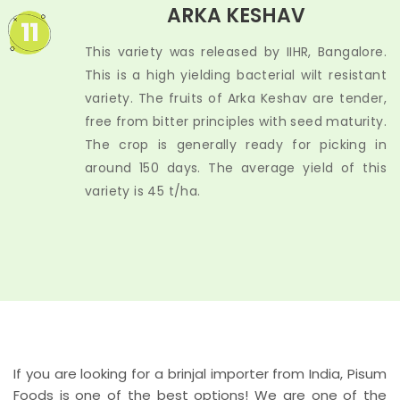
ARKA KESHAV
11
This variety was released by IIHR, Bangalore.
This is a high yielding bacterial wilt resistant
variety. The fruits of Arka Keshav are tender,
free from bitter principles with seed maturity.
The crop is generally ready for picking in
around 150 days. The average yield of this
variety is 45 t/ha.
If you are looking for a brinjal importer from India, Pisum
Foods is one of the best options! We are one of the