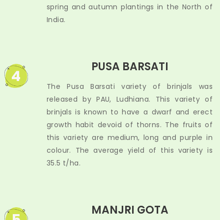
spring and autumn plantings in the North of
India.
PUSA BARSATI
4
The Pusa Barsati variety of brinjals was
released by PAU, Ludhiana. This variety of
brinjals is known to have a dwarf and erect
growth habit devoid of thorns. The fruits of
this variety are medium, long and purple in
colour. The average yield of this variety is
35.5 t/ha.
MANJRI GOTA
5