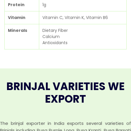
Protein
1g
Vitamin
Vitamin C, Vitamin K, Vitamin B6
Minerals
Dietary Fiber
Calcium
Antioxidants
BRINJAL VARIETIES WE
EXPORT
The brinjal exporter in India exports several varieties of
Brinjals including Pusa Purple Long, Pusa Kranti, Pusa Barsati