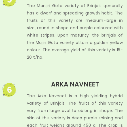
The Manjiri Gota variety of Brinjals generally
has a dwarf and spreading growth habit. The
fruits of this variety are medium-large in
size, round in shape and purple coloured with
white stripes. Upon maturity, the brinjals of
the Majiri Gota variety attain a golden yellow
colour. The average yield of this variety is 15-
20 t/ha.
ARKA NAVNEET
6
The Arka Navneet is a high yielding hybrid
variety of Brinjals. The fruits of this variety
vary from large oval to oblong in shape. The
skin of this variety is deep purple shining and
each fruit weighs around 450 g. The crop is